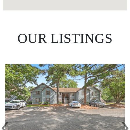
OUR LISTINGS
‹