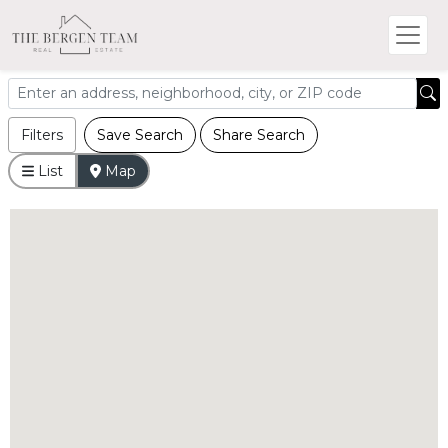
Filters
Save Search
Share Search
List
Map