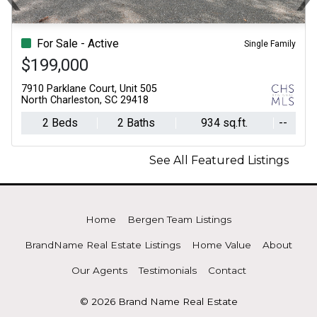
Previous
N
For Sale - Active
Single Family
$199,000
7910 Parklane Court, Unit 505
North Charleston, SC 29418
2 Beds
2 Baths
934 sq.ft.
--
See All Featured Listings
Home
Bergen Team Listings
BrandName Real Estate Listings
Home Value
About
Our Agents
Testimonials
Contact
© 2026 Brand Name Real Estate