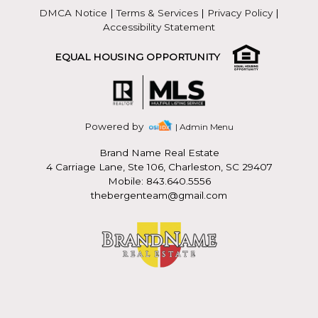
DMCA Notice
|
Terms & Services
|
Privacy Policy
|
Accessibility Statement
EQUAL HOUSING OPPORTUNITY
Powered by
| Admin Menu
Brand Name Real Estate
4 Carriage Lane, Ste 106, Charleston, SC 29407
Mobile: 843.640.5556
thebergenteam@gmail.com