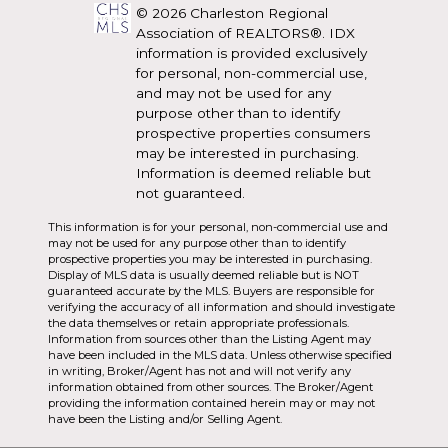
© 2026 Charleston Regional
Association of REALTORS®. IDX
information is provided exclusively
for personal, non-commercial use,
and may not be used for any
purpose other than to identify
prospective properties consumers
may be interested in purchasing.
Information is deemed reliable but
not guaranteed.
This information is for your personal, non-commercial use and
may not be used for any purpose other than to identify
prospective properties you may be interested in purchasing.
Display of MLS data is usually deemed reliable but is NOT
guaranteed accurate by the MLS. Buyers are responsible for
verifying the accuracy of all information and should investigate
the data themselves or retain appropriate professionals.
Information from sources other than the Listing Agent may
have been included in the MLS data. Unless otherwise specified
in writing, Broker/Agent has not and will not verify any
information obtained from other sources. The Broker/Agent
providing the information contained herein may or may not
have been the Listing and/or Selling Agent.