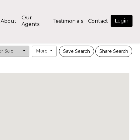
Our
Login
About
Testimonials
Contact
Agents
r Sale - ...
More
Save Search
Share Search