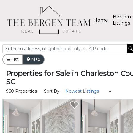
Bergen
Home
Listings
List
Map
Properties
for
Sale
in
Charleston Cou
SC
960 Properties
Sort By: