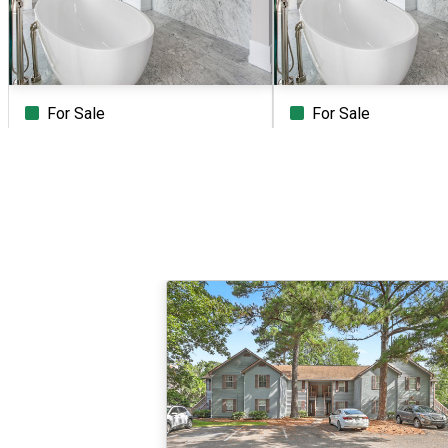
For Sale
For Sale
Beds
Baths
Sq.Ft.
Acres
Beds
Baths
Sq.Ft.