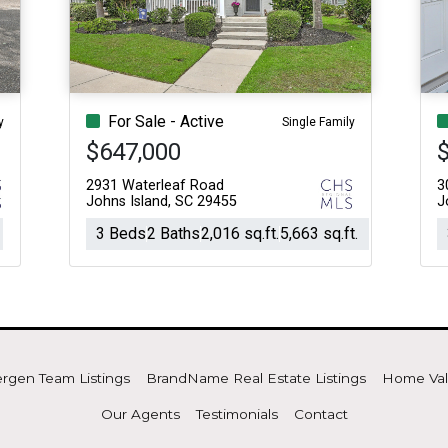
Acres
For Sale - Active
y
Single Family
$647,000
2931 Waterleaf Road
3
Johns Island, SC 29455
J
3 Beds
2 Baths
2,016 sq.ft.
5,663 sq.ft.
rgen Team Listings
BrandName Real Estate Listings
Home Va
Our Agents
Testimonials
Contact