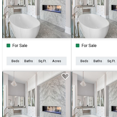
For Sale
For Sale
Beds
Baths
Sq.Ft.
Acres
Beds
Baths
Sq.Ft.