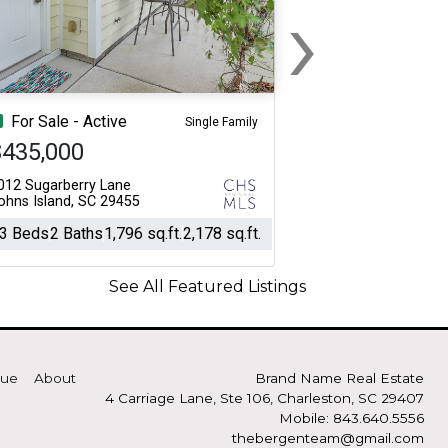
›
Next
For Sale - Active
Single Family
$435,000
012 Sugarberry Lane
ohns Island, SC 29455
3 Beds
2 Baths
1,796 sq.ft.
2,178 sq.ft.
See All Featured Listings
lue
About
Brand Name Real Estate
4 Carriage Lane, Ste 106, Charleston, SC 29407
Mobile: 843.640.5556
thebergenteam@gmail.com