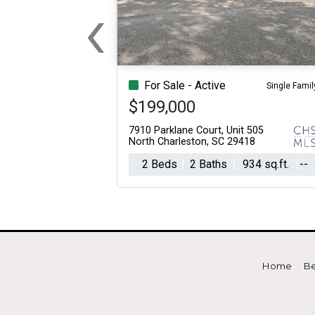
‹
For Sale
For Sale
Previous
Beds
Baths
Sq.Ft.
Acres
Beds
Baths
Sq.Ft.
For Sale - Active
Single Famil
$199,000
7910 Parklane Court, Unit 505
North Charleston, SC 29418
2 Beds
2 Baths
934 sq.ft.
--
Home
Be
For Sale
For Sale