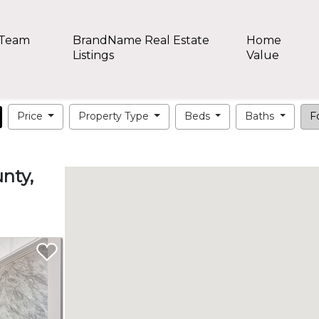
 Team
BrandName Real Estate
Home
Listings
Value
Price
Property Type
Beds
Baths
Fo
nty,