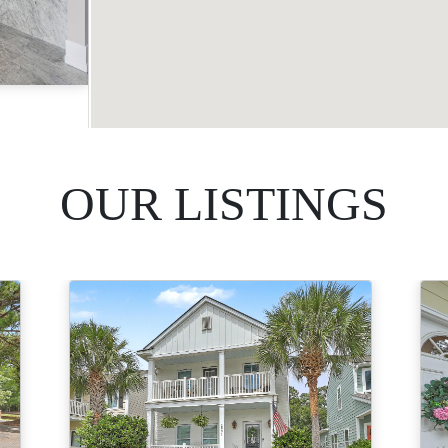
Acres
OUR LISTINGS