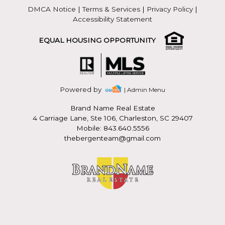
DMCA Notice
|
Terms & Services
|
Privacy Policy
|
Accessibility Statement
EQUAL HOUSING OPPORTUNITY
Powered by
| Admin Menu
Brand Name Real Estate
4 Carriage Lane, Ste 106, Charleston, SC 29407
Mobile: 843.640.5556
thebergenteam@gmail.com