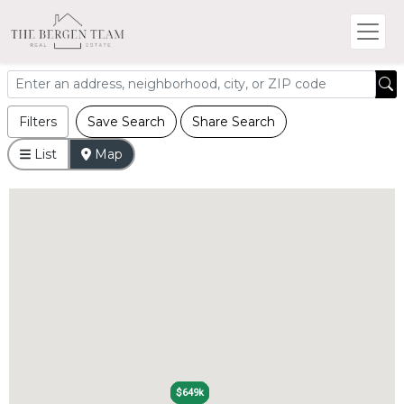
Filters
Save Search
Share Search
List
Map
$649k
$649k