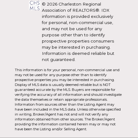
© 2026 Charleston Regional
Association of REALTORS®. IDX
information is provided exclusively
for personal, non-commercial use,
and may not be used for any
purpose other than to identify
prospective properties consumers
may be interested in purchasing.
Information is deemed reliable but
not guaranteed.
This information is for your personal, non-commercial use and
may not be used for any purpose other than to identify
prospective properties you may be interested in purchasing.
Display of MLS data is usually deemed reliable but is NOT
guaranteed accurate by the MLS. Buyers are responsible for
verifying the accuracy of all information and should investigate
the data themselves or retain appropriate professionals.
Information from sources other than the Listing Agent may
have been included in the MLS data. Unless otherwise specified
in writing, Broker/Agent has not and will not verify any
information obtained from other sources. The Broker/Agent
providing the information contained herein may or may not
have been the Listing and/or Selling Agent.