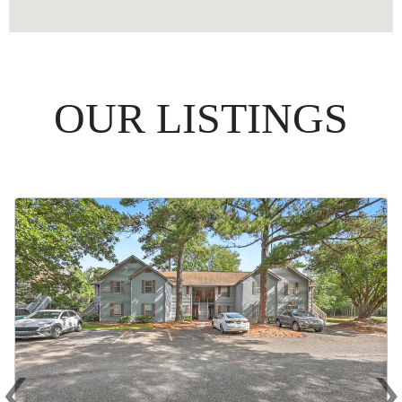
OUR LISTINGS
‹