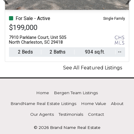
Previous
N
For Sale - Active
Single Family
$199,000
7910 Parklane Court, Unit 505
North Charleston, SC 29418
2 Beds
2 Baths
934 sq.ft.
--
See All Featured Listings
Home
Bergen Team Listings
BrandName Real Estate Listings
Home Value
About
Our Agents
Testimonials
Contact
© 2026 Brand Name Real Estate