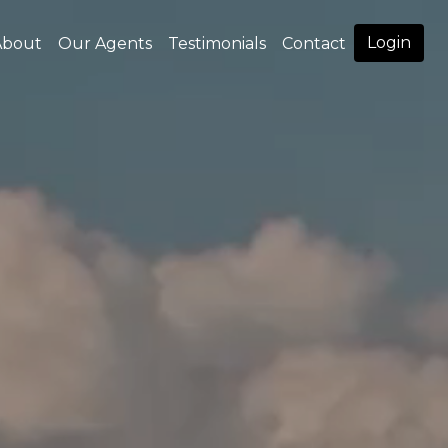
Login
About
Our Agents
Testimonials
Contact