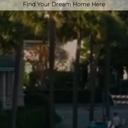
Find Your Dream Home Here