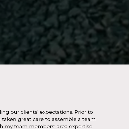
g our clients' expectations. Prior to
ve taken great care to assemble a team
with my team members' area expertise