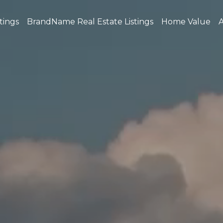
tings
BrandName Real Estate Listings
Home Value