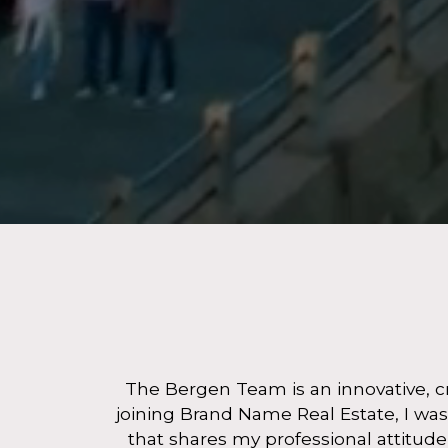
The Bergen Team is an innovative, cr
joining Brand Name Real Estate, I was
that shares my professional attitud