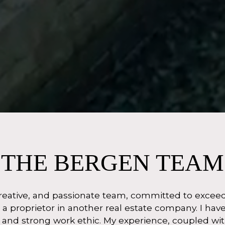
THE BERGEN TEAM
eative, and passionate team, committed to exceedin
 a proprietor in another real estate company. I ha
e and strong work ethic. My experience, coupled 