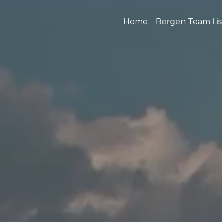
Home
Bergen Team Lis