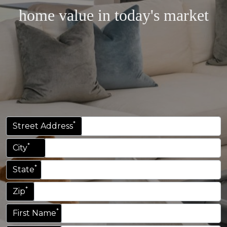
home value in today's market
*
Street Address
*
City
*
State
*
Zip
*
First Name