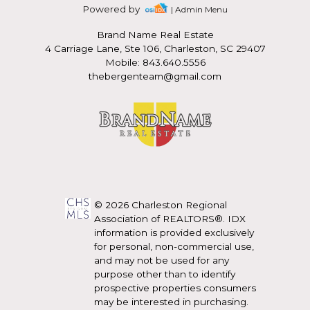
Powered by
| Admin Menu
Brand Name Real Estate
4 Carriage Lane, Ste 106, Charleston, SC 29407
Mobile: 843.640.5556
thebergenteam@gmail.com
© 2026 Charleston Regional
Association of REALTORS®. IDX
information is provided exclusively
for personal, non-commercial use,
and may not be used for any
purpose other than to identify
prospective properties consumers
may be interested in purchasing.