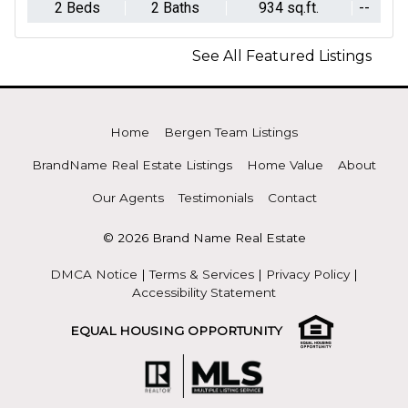
2 Beds
2 Baths
934 sq.ft.
--
See All Featured Listings
Home
Bergen Team Listings
BrandName Real Estate Listings
Home Value
About
Our Agents
Testimonials
Contact
© 2026 Brand Name Real Estate
DMCA Notice
|
Terms & Services
|
Privacy Policy
|
Accessibility Statement
EQUAL HOUSING OPPORTUNITY