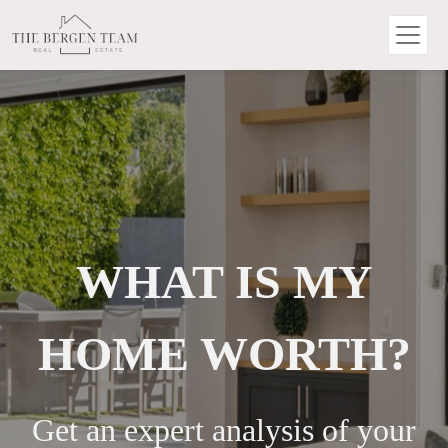
WHAT IS MY
HOME WORTH?
Get an expert analysis of your