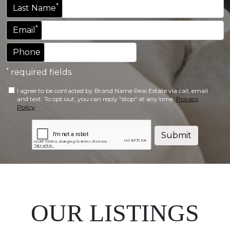
*
Last Name
*
Email
Phone
*
required fields.
I agree to be contacted by Brand Name Real Estate via call, email
and text. To opt out, you can reply "stop" at any time.
Privacy
Policy
Submit
OUR LISTINGS