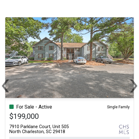
‹
Previous
N
For Sale - Active
Single Family
$199,000
7910 Parklane Court, Unit 505
North Charleston, SC 29418