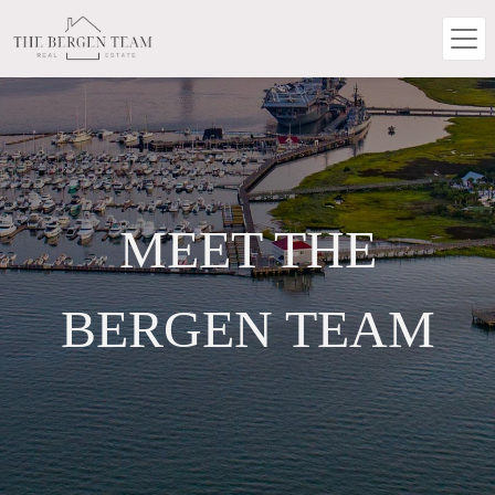
MEET THE
BERGEN TEAM