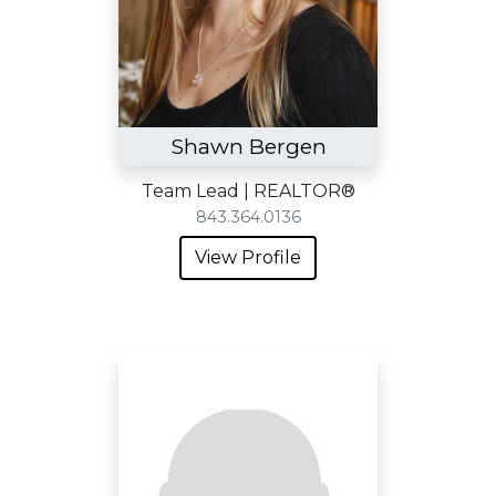
Shawn Bergen
Team Lead | REALTOR®
843.364.0136
View Profile