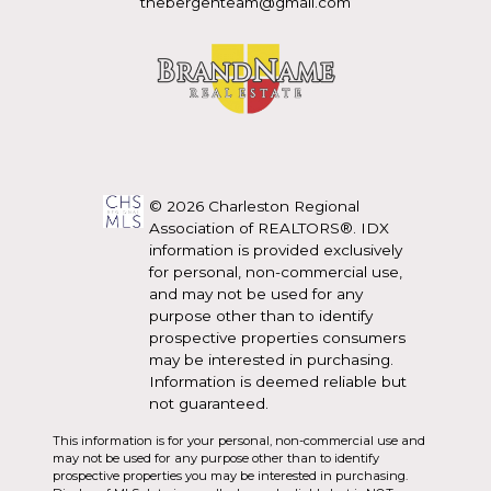
thebergenteam@gmail.com
© 2026 Charleston Regional
Association of REALTORS®. IDX
information is provided exclusively
for personal, non-commercial use,
and may not be used for any
purpose other than to identify
prospective properties consumers
may be interested in purchasing.
Information is deemed reliable but
not guaranteed.
This information is for your personal, non-commercial use and
may not be used for any purpose other than to identify
prospective properties you may be interested in purchasing.