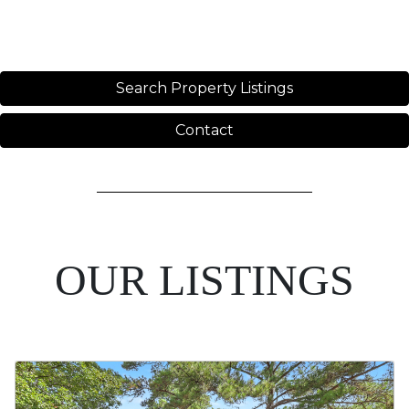
Search Property Listings
Contact
OUR LISTINGS