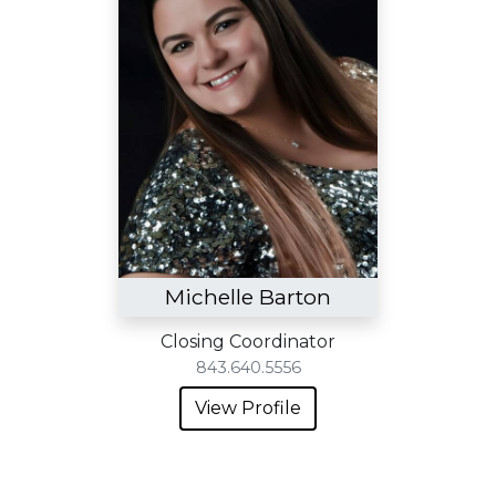
Michelle Barton
Closing Coordinator
843.640.5556
View Profile