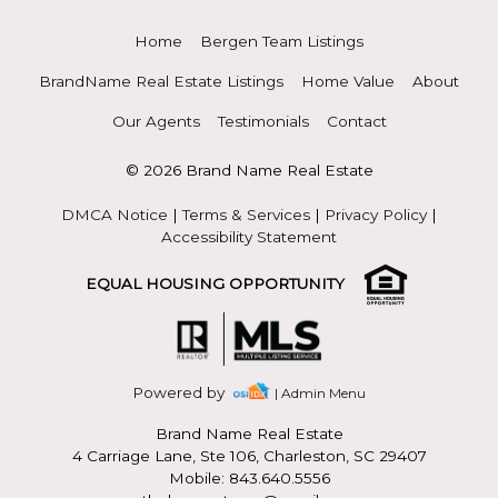
Home
Bergen Team Listings
BrandName Real Estate Listings
Home Value
About
Our Agents
Testimonials
Contact
© 2026 Brand Name Real Estate
DMCA Notice
|
Terms & Services
|
Privacy Policy
|
Accessibility Statement
EQUAL HOUSING OPPORTUNITY
Powered by
| Admin Menu
Brand Name Real Estate
4 Carriage Lane, Ste 106, Charleston, SC 29407
Mobile: 843.640.5556