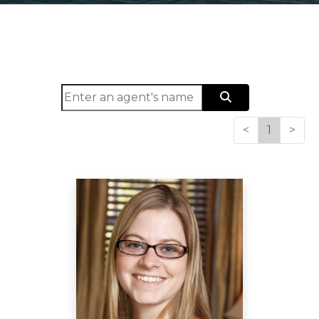
<
1
>