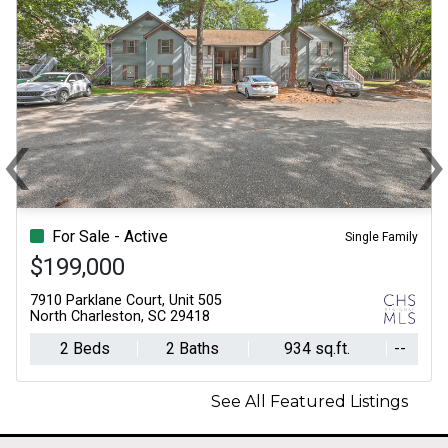
‹
Previous
N
For Sale - Active
Single Family
$199,000
7910 Parklane Court, Unit 505
North Charleston, SC 29418
2 Beds
2 Baths
934 sq.ft.
--
See All Featured Listings