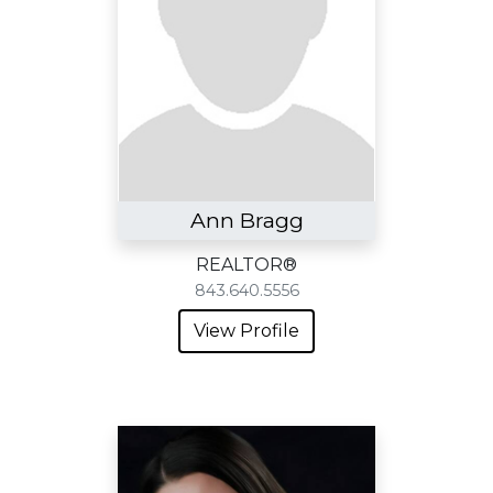
Ann Bragg
REALTOR®
843.640.5556
View Profile